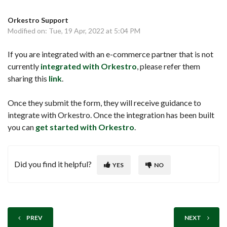
Orkestro Support
Modified on: Tue, 19 Apr, 2022 at 5:04 PM
If you are integrated with an e-commerce partner that is not
currently
integrated with Orkestro
, please refer them
sharing this
link
.
Once they submit the form, they will receive guidance to
integrate with Orkestro. Once the integration has been built
you can
get started with Orkestro
.
Did you find it helpful?
YES
NO
PREV
NEXT