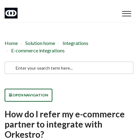
Home
Solution home
Integrations
E-commerce integrations
OPEN NAVIGATION
How do I refer my e-commerce
partner to integrate with
Orkestro?