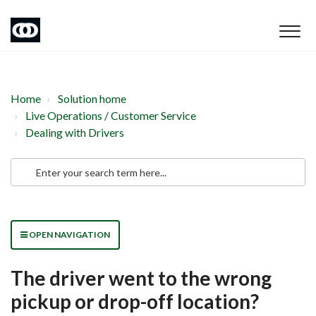
Home
Solution home
Live Operations / Customer Service
Dealing with Drivers
OPEN NAVIGATION
The driver went to the wrong
pickup or drop-off location?