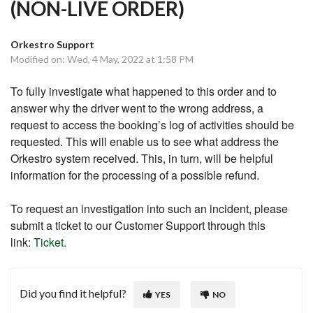
(NON-LIVE ORDER)
Orkestro Support
Modified on: Wed, 4 May, 2022 at 1:58 PM
To fully investigate what happened to this order and to
answer why the driver went to the wrong address, a
request to access the booking’s log of activities should be
requested. This will enable us to see what address the
Orkestro system received. This, in turn, will be helpful
information for the processing of a possible refund.
To request an investigation into such an incident, please
submit a ticket to our Customer Support through this
link:
Ticket.
Did you find it helpful?
YES
NO