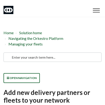
Home
Solution home
Navigating the Orkestro Platform
Managing your fleets
OPEN NAVIGATION
Add new delivery partners or
fleets to your network