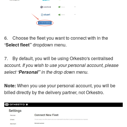
6. Choose the fleet you want to connect with in the
“
Select fleet”
dropdown menu.
7. By default, you will be using Orkestro's centralised
account.
If you wish to use your personal account, please
select “
Personal”
in the drop down menu.
Note:
When you use your personal account, you will be
billed directly by the delivery partner, not Orkestro.