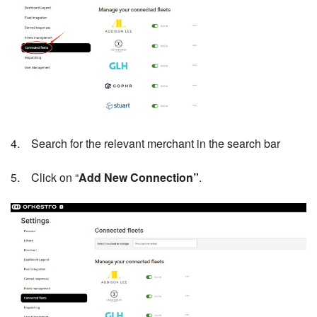
4. Search for the relevant merchant in the search bar
5. Click on “
Add New Connection”
.