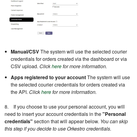
Manual/CSV
The system will use the selected courier
credentials for orders created via the dashboard or via
CSV upload.
Click
here
for more information.
Apps registered to your account
The system will use
the selected courier credentials for orders created via
the API.
Click
here
for more information.
8. If you choose to use your personal account, you will
need to insert your account credentials in the
"Personal
credentials"
section that will appear below.
You can skip
this step if you decide to use Orkestro credentials.