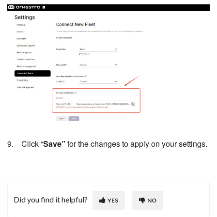
9. Click “
Save”
for the changes to apply on your settings.
Did you find it helpful?
YES
NO