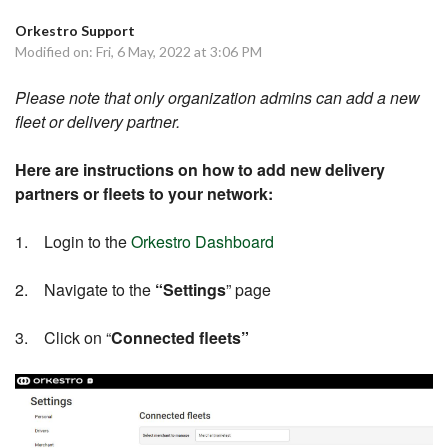
Orkestro Support
Modified on: Fri, 6 May, 2022 at 3:06 PM
Please note that only organization admins can add a new
fleet or delivery partner.
Here are instructions on how to add new delivery
partners or fleets to your network:
1. Login to the
Orkestro Dashboard
2. Navigate to the
“Settings
” page
3. Click on “
Connected fleets”